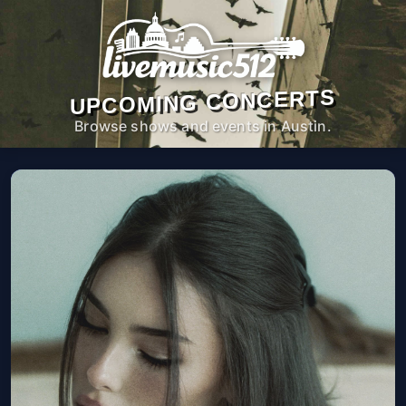
UPCOMING CONCERTS
Browse shows and events in Austin.