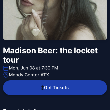
Madison Beer: the locket
tour
Mon, Jun 08 at 7:30 PM
Moody Center ATX
Get Tickets