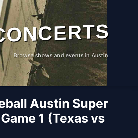
CONCERTS
Browse shows and events in Austin.
ball Austin Super
 Game 1 (Texas vs