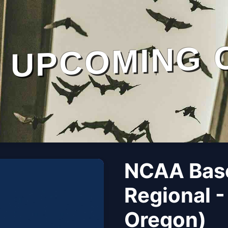
UPCOMING 
NCAA Base
Regional -
Oregon)