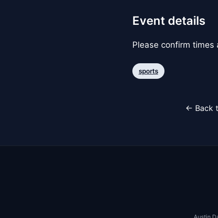
Event details
Please confirm times a
sports
← Back t
Austin D