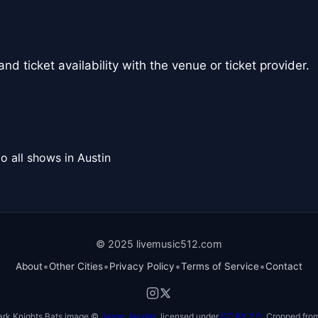
nd ticket availability with the venue or ticket provider.
o all shows in Austin
© 2025 livemusic512.com
•
•
•
•
About
Other Cities
Privacy Policy
Terms of Service
Contact
ark Knights Bats image ©
Jason Jacobs
, licensed under
CC BY 2.0
. Cropped from