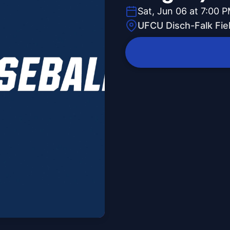
Sat, Jun 06 at 7:00 
UFCU Disch-Falk Fie