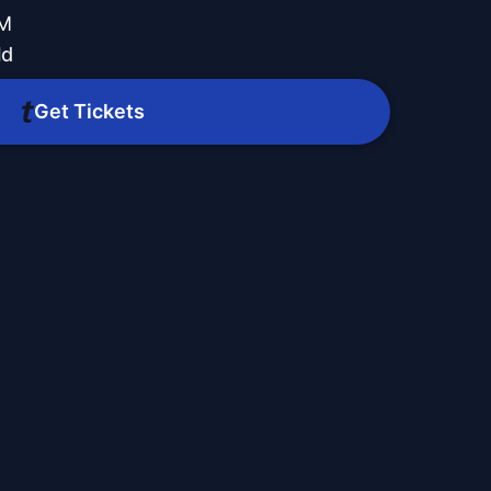
PM
ld
Get Tickets