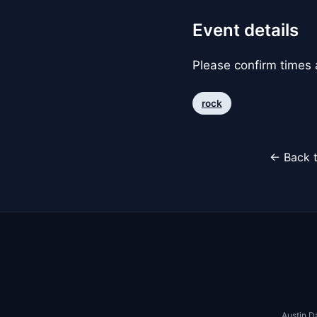
Event details
Please confirm times a
rock
← Back t
Austin D