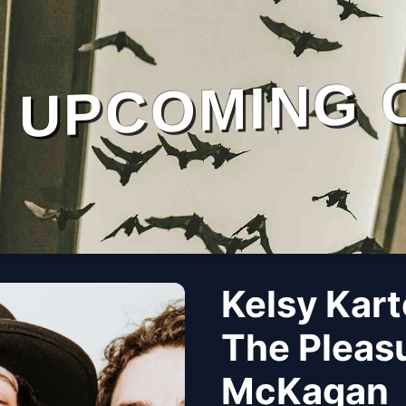
UPCOMING 
Kelsy Kart
The Pleas
McKagan