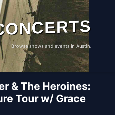
CONCERTS
Browse shows and events in Austin.
er & The Heroines:
ure Tour w/ Grace