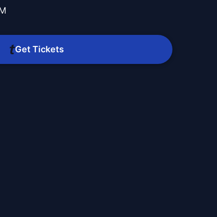
PM
Get Tickets