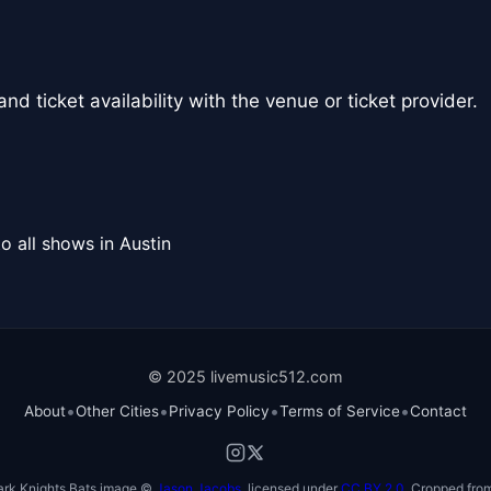
nd ticket availability with the venue or ticket provider.
o all shows in Austin
© 2025 livemusic512.com
•
•
•
•
About
Other Cities
Privacy Policy
Terms of Service
Contact
ark Knights Bats image ©
Jason Jacobs
, licensed under
CC BY 2.0
. Cropped from