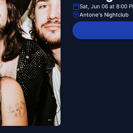
Sat, Jun 06 at 8:00 
Antone's Nightclub