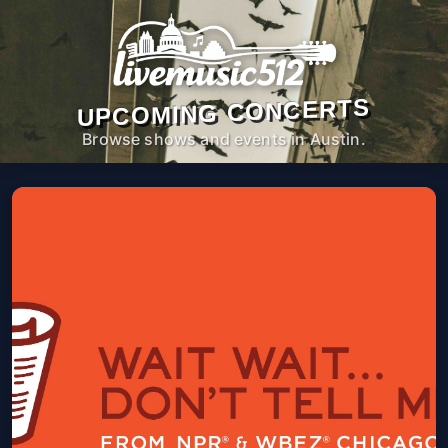
UPCOMING CONCERTS
Browse shows and events in Austin.