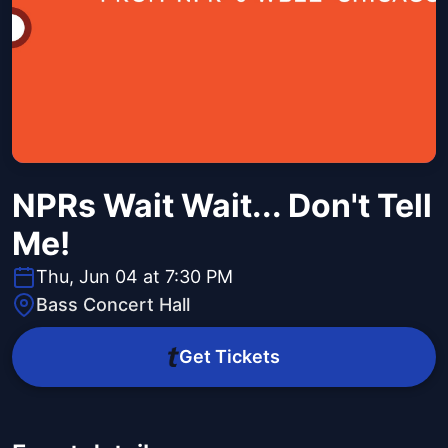
NPRs Wait Wait... Don't Tell
Me!
Thu, Jun 04 at 7:30 PM
Bass Concert Hall
Get Tickets