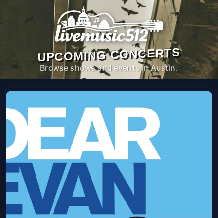
UPCOMING CONCERTS
Browse shows and events in Austin.