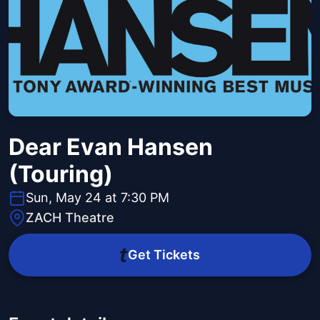
Dear Evan Hansen
(Touring)
Sun, May 24 at 7:30 PM
ZACH Theatre
Get Tickets