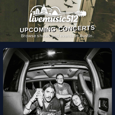
UPCOMING CONCERTS
Browse shows and events in Austin.