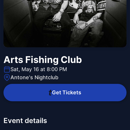
Arts Fishing Club
Sat, May 16 at 8:00 PM
Antone's Nightclub
Get Tickets
Event details