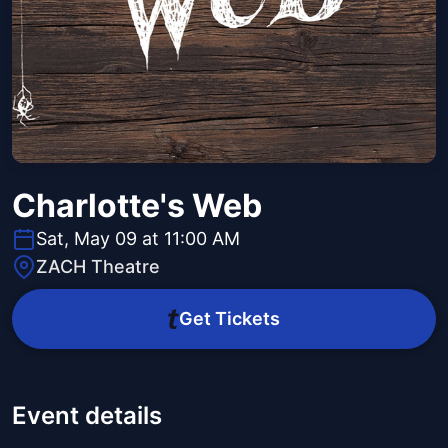
Charlotte's Web
Sat, May 09 at 11:00 AM
ZACH Theatre
Get Tickets
Event details