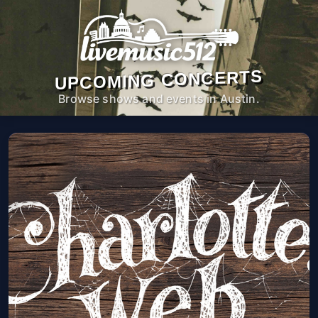
UPCOMING CONCERTS
Browse shows and events in Austin.