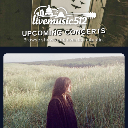
UPCOMING CONCERTS
Browse shows and events in Austin.