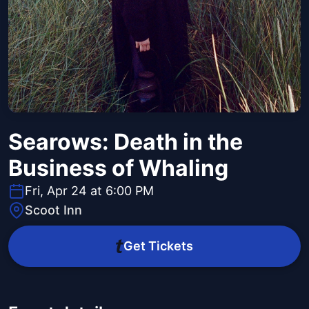
Searows: Death in the
Business of Whaling
Fri, Apr 24 at 6:00 PM
Scoot Inn
Get Tickets