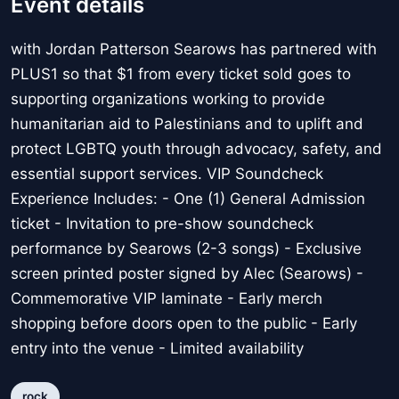
Event details
with Jordan Patterson Searows has partnered with
PLUS1 so that $1 from every ticket sold goes to
supporting organizations working to provide
humanitarian aid to Palestinians and to uplift and
protect LGBTQ youth through advocacy, safety, and
essential support services. VIP Soundcheck
Experience Includes: - One (1) General Admission
ticket - Invitation to pre-show soundcheck
performance by Searows (2-3 songs) - Exclusive
screen printed poster signed by Alec (Searows) -
Commemorative VIP laminate - Early merch
shopping before doors open to the public - Early
entry into the venue - Limited availability
rock