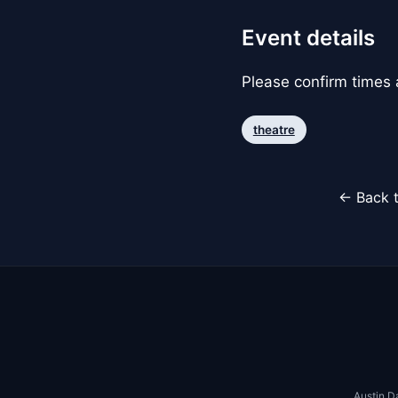
Event details
Please confirm times a
theatre
← Back t
Austin D