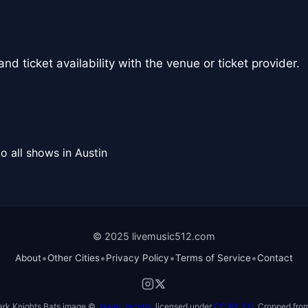
nd ticket availability with the venue or ticket provider.
o all shows in Austin
© 2025 livemusic512.com
•
•
•
•
About
Other Cities
Privacy Policy
Terms of Service
Contact
ark Knights Bats image ©
Jason Jacobs
, licensed under
CC BY 2.0
. Cropped from