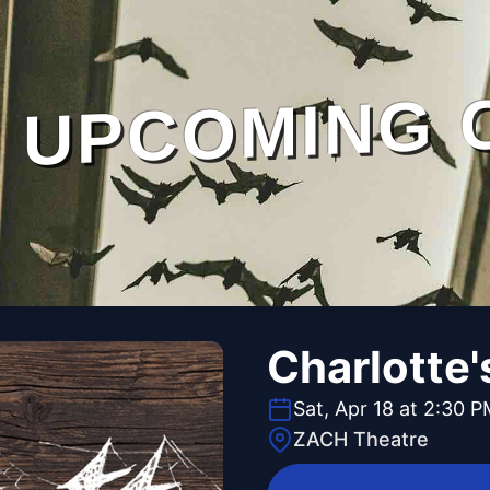
UPCOMING 
Charlotte
Sat, Apr 18 at 2:30 
ZACH Theatre