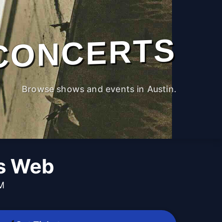
CONCERTS
Browse shows and events in Austin.
's Web
PM