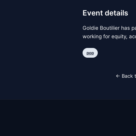
Event details
Goldie Boutilier has 
working for equity, ac
pop
← Back t