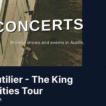
CONCERTS
Browse shows and events in Austin.
tilier - The King
ities Tour
M