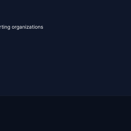
rting organizations