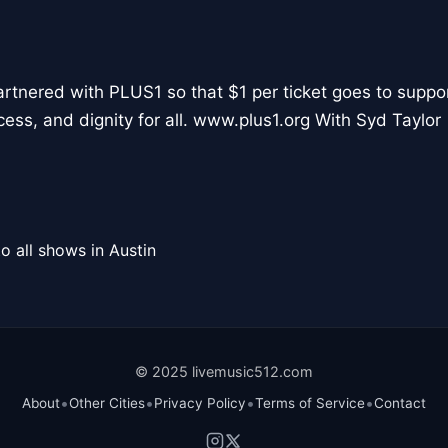
partnered with PLUS1 so that $1 per ticket goes to suppo
cess, and dignity for all. www.plus1.org With Syd Taylor
o all shows in Austin
© 2025 livemusic512.com
•
•
•
•
About
Other Cities
Privacy Policy
Terms of Service
Contact