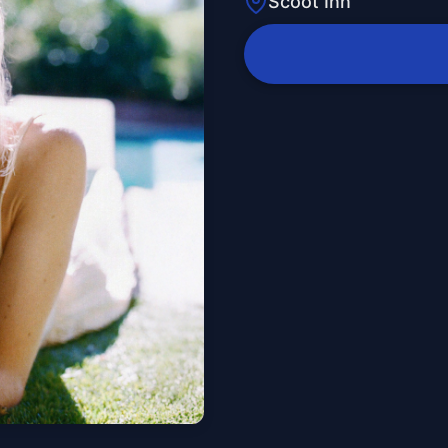
Scoot Inn