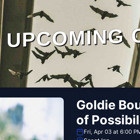
UPCOMING 
Goldie Bou
of Possibil
Fri, Apr 03 at 6:00 P