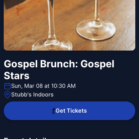
Gospel Brunch: Gospel
Stars
Sun, Mar 08 at 10:30 AM
Stubb's Indoors
Get Tickets