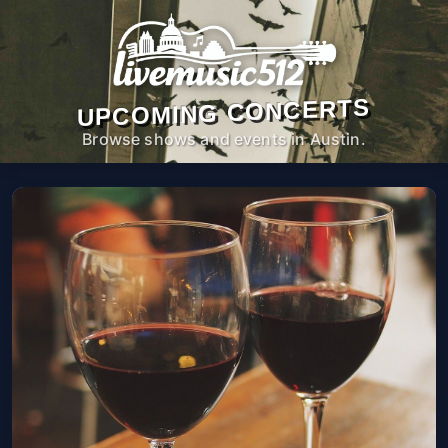
UPCOMING CONCERTS
Browse shows and events in Austin.