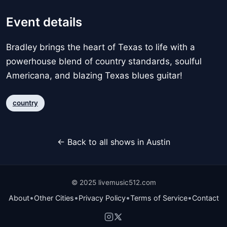
Event details
Bradley brings the heart of Texas to life with a
powerhouse blend of country standards, soulful
Americana, and blazing Texas blues guitar!
country
← Back to all shows in Austin
© 2025 livemusic512.com
•
•
•
•
About
Other Cities
Privacy Policy
Terms of Service
Contact