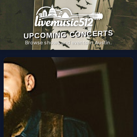
UPCOMING CONCERTS
Browse shows and events in Austin.