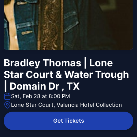
Bradley Thomas | Lone
Star Court & Water Trough
| Domain Dr , TX
Sat, Feb 28 at 8:00 PM
Lone Star Court, Valencia Hotel Collection
Get Tickets