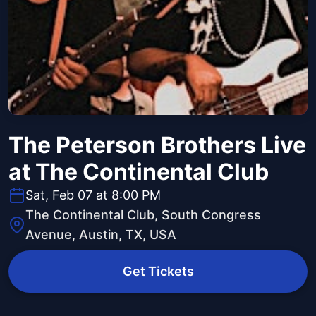
The Peterson Brothers Live
at The Continental Club
Sat, Feb 07 at 8:00 PM
The Continental Club, South Congress
Avenue, Austin, TX, USA
Get Tickets