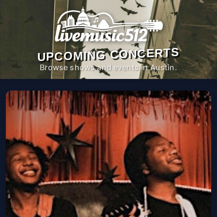
UPCOMING CONCERTS
Browse shows and events in Austin.