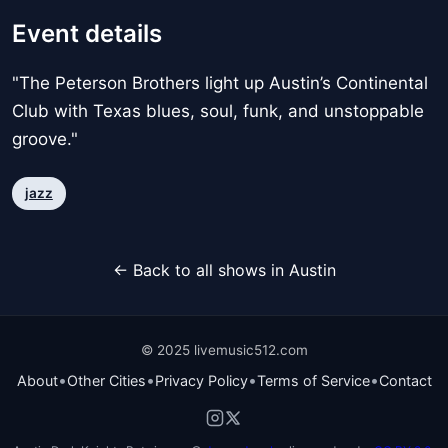
Event details
"The Peterson Brothers light up Austin’s Continental
Club with Texas blues, soul, funk, and unstoppable
groove."
jazz
← Back to all shows in Austin
© 2025 livemusic512.com
•
•
•
•
About
Other Cities
Privacy Policy
Terms of Service
Contact