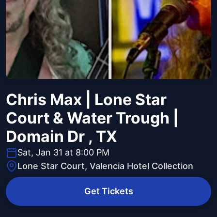
Chris Max | Lone Star
Court & Water Trough |
Domain Dr , TX
Sat, Jan 31 at 8:00 PM
Lone Star Court, Valencia Hotel Collection
Get Tickets