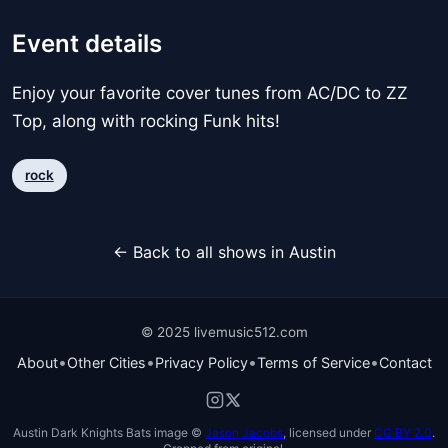
Event details
Enjoy your favorite cover tunes from AC/DC to ZZ
Top, along with rocking Funk hits!
rock
← Back to all shows in Austin
© 2025 livemusic512.com
•
•
•
•
About
Other Cities
Privacy Policy
Terms of Service
Contact
Austin Dark Knights Bats image ©
Jason Jacobs
, licensed under
CC BY 2.0
.