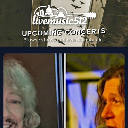
UPCOMING CONCERTS
Browse shows and events in Austin.